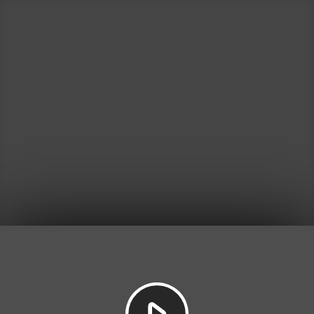
Play
Video