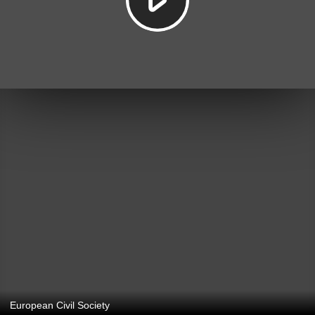
European Civil Society