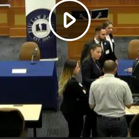
Play
Video