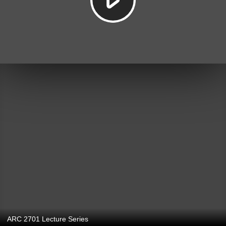
ARC 2701 Lecture Series