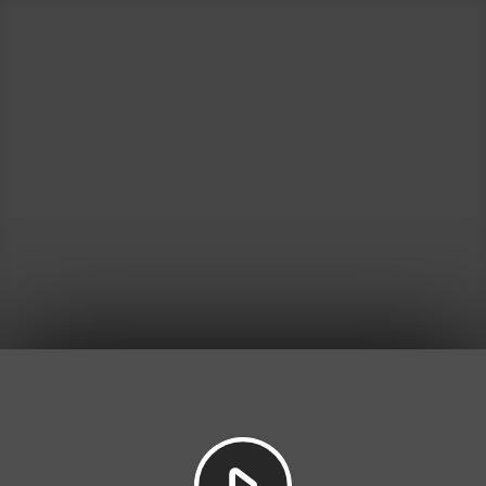
Play
Video