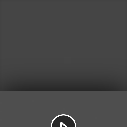
Play
Video