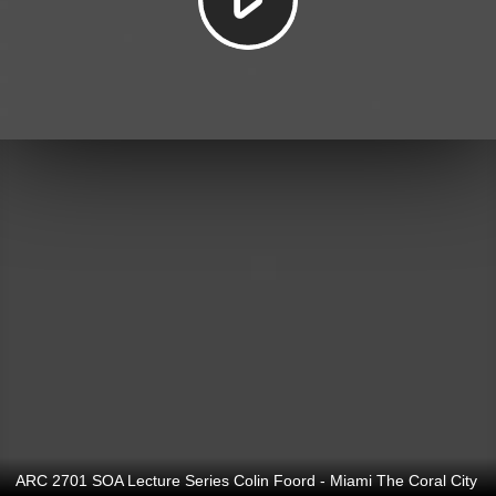
ARC 2701 SOA Lecture Series Colin Foord - Miami The Coral City