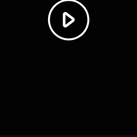
Play
Video