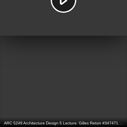
ARC 5249 Architecture Design 5 Lecture: Gilles Retsin #347471731