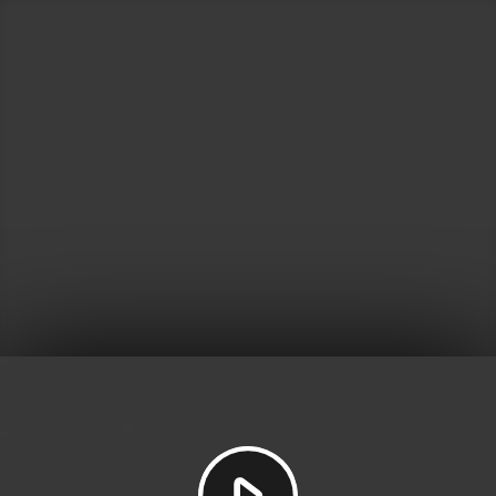
Play
Video