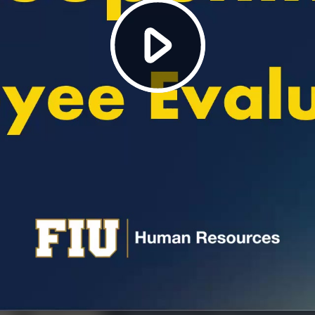
Play
Video