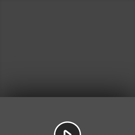
Play
Video