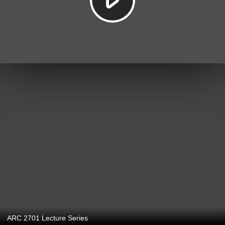
ARC 2701 Lecture Series